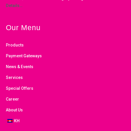
Details…
Our Menu
Products
Payment Gateways
News & Events
Services
Special Offers
Career
About Us
KH