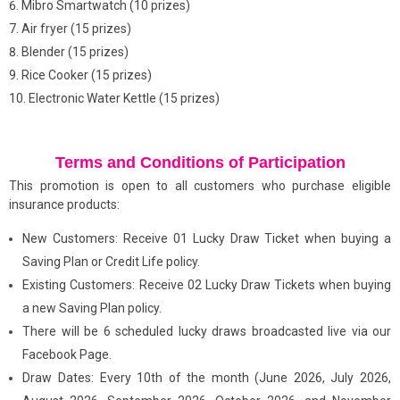
Mibro Smartwatch (10 prizes)
Air fryer (15 prizes)
Blender (15 prizes)
Rice Cooker (15 prizes)
Electronic Water Kettle (15 prizes)
Terms and Conditions of Participation
This promotion is open to all customers who purchase eligible
insurance products:
New Customers: Receive 01 Lucky Draw Ticket when buying a
Saving Plan or Credit Life policy.
Existing Customers: Receive 02 Lucky Draw Tickets when buying
a new Saving Plan policy.
There will be 6 scheduled lucky draws broadcasted live via our
Facebook Page.
Draw Dates: Every 10th of the month (June 2026, July 2026,