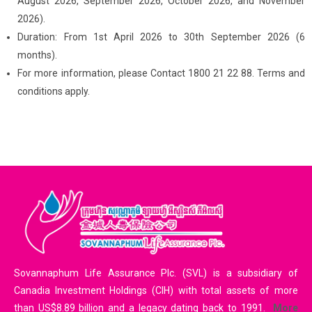
August 2026, September 2026, October 2026, and November
2026).
Duration: From 1st April 2026 to 30th September 2026 (6
months).
For more information, please Contact 1800 21 22 88. Terms and
conditions apply.
Sovannaphum Life Assurance Plc. (SVL) is a subsidiary of
Canadia Investment Holdings (CIH) with total assets of more
than US$8.89 billion and a legacy dating back to 1991.
More