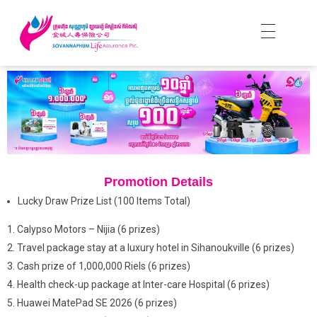
Promotion Details
Lucky Draw Prize List (100 Items Total)
Calypso Motors – Nijia (6 prizes)
Travel package stay at a luxury hotel in Sihanoukville (6 prizes)
Cash prize of 1,000,000 Riels (6 prizes)
Health check-up package at Inter-care Hospital (6 prizes)
Huawei MatePad SE 2026 (6 prizes)