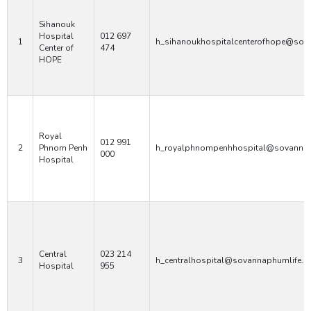
Sihanouk
Hospital
012 697
1
h_sihanoukhospitalcenterofhope@sov
Center of
474
HOPE
Royal
012 991
2
Phnom Penh
h_royalphnompenhhospital@sovannap
000
Hospital
Central
023 214
3
h_centralhospital@sovannaphumlife.
Hospital
955