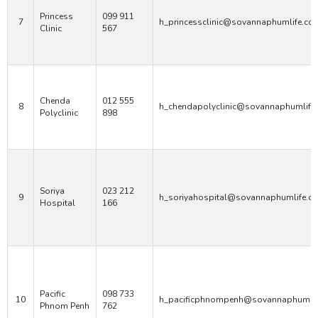
Princess
099 911
7
h_princessclinic@sovannaphumlife.co
Clinic
567
Chenda
012 555
8
h_chendapolyclinic@sovannaphumlife
Polyclinic
898
Soriya
023 212
9
h_soriyahospital@sovannaphumlife.c
Hospital
166
Pacific
098 733
10
h_pacificphnompenh@sovannaphumli
Phnom Penh
762