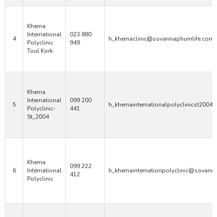
Khema
International
023 880
4
h_khemaclinic@sovannaphumlife.com
Polyclinic
949
Toul Kork
Khema
International
099 200
5
h_khemainternationalpolyclinicst200
Polyclinic-
441
St_2004
Khema
099 222
6
International
h_khemainternationpolyclinic@sovann
412
Polyclinic