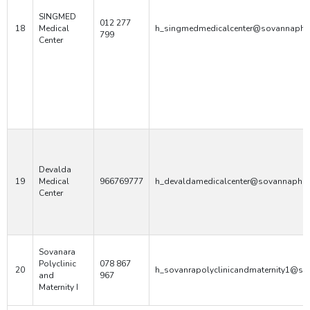
SINGMED
012 277
18
Medical
h_singmedmedicalcenter@sovannaphu
799
Center
Devalda
19
Medical
966769777
h_devaldamedicalcenter@sovannaphum
Center
Sovanara
Polyclinic
078 867
20
h_sovanrapolyclinicandmaternity1@s
and
967
Maternity I