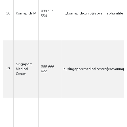
098 535
16
Komapich IV
h_komapichclinic@sovannaphumlife.c
554
Singapore
089 999
17
Medical
h_singaporemedicalcenter@sovannaph
622
Center