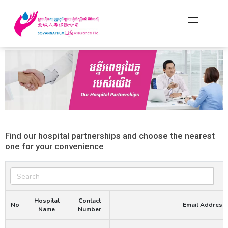
Find our hospital partnerships and choose the nearest
one for your convenience
Search
Hospital
Contact
No
Email Address
Name
Number