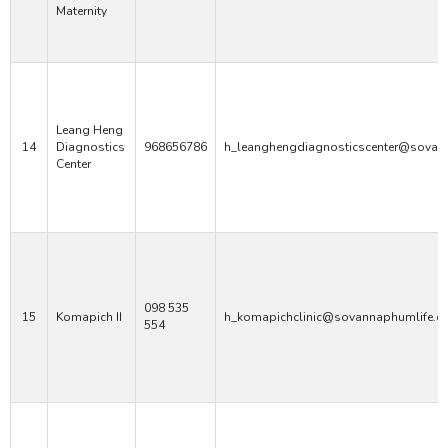
Maternity
Leang Heng
14
Diagnostics
968656786
h_leanghengdiagnosticscenter@sovan
Center
098 535
15
Komapich II
h_komapichclinic@sovannaphumlife.c
554