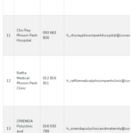
Cho Ray
093 663
11
Phnom Penh
h_chorayphnompenhhospital@sovann
826
Hospital
Raffle
Medical
012 816
12
h_rafflemedicalphnompenhclinic@sov
Phnom Penh
911
Clinic
ORIENDA
Polyclinic
016 593
13
h_oriendapolyclinicandmaternity@sov
and
789