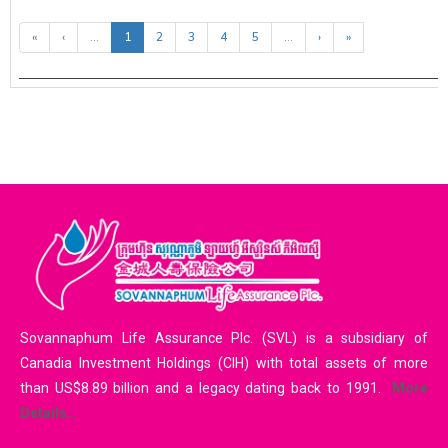
«
‹
...
1
2
3
4
5
...
›
»
Sovannaphum Life Assurance Plc. (SVL) is a subsidiary of
Canadia Investment Holdings (CIH) with total assets of more
than US$8.89 billion and a legacy dating back to 1991.
More
Details…