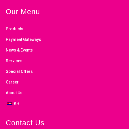
Our Menu
Products
Payment Gateways
News & Events
Services
Special Offers
Career
About Us
KH
Contact Us