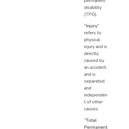
permanent
disability
(TPD).
“Injury”
refers to
physical
injury and is
directly
caused by
an accident
and is
separated
and
independen
t of other
causes.
“Total
Permanent