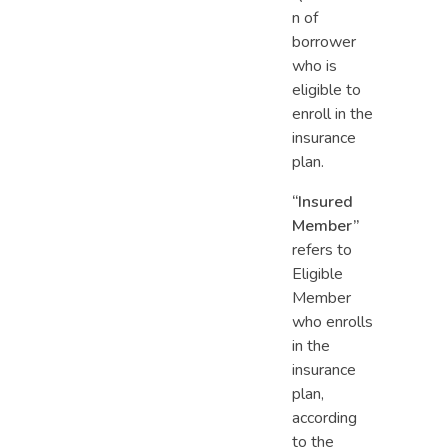
n of
borrower
who is
eligible to
enroll in the
insurance
plan.
“Insured
Member”
refers to
Eligible
Member
who enrolls
in the
insurance
plan,
according
to the