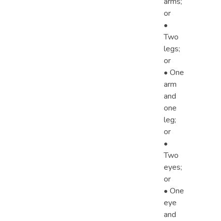
arms;
or
•
Two
legs;
or
• One
arm
and
one
leg;
or
•
Two
eyes;
or
• One
eye
and