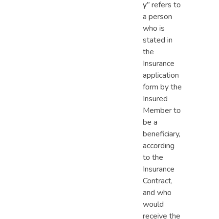
y”
refers to
a person
who is
stated in
the
Insurance
application
form by the
Insured
Member to
be a
beneficiary,
according
to the
Insurance
Contract,
and who
would
receive the