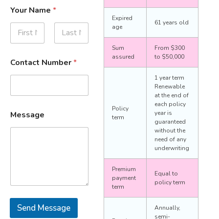
Your Name
*
Expired
61 years old
age
First
Last
Sum
From $300
assured
to $50,000
Contact Number
*
1 year term
Renewable
at the end of
each policy
Policy
year is
Message
term
guaranteed
without the
need of any
underwriting
Premium
Equal to
payment
policy term
term
Send Message
Annually,
semi-