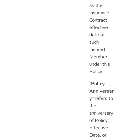
as the
Insurance
Contract
effective
date of
such
Insured
Member
under this
Policy.
“Policy
Anniversar
y”
refers to
the
anniversary
of Policy
Effective
Date, or