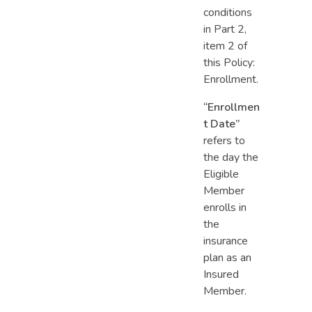
conditions
in Part 2,
item 2 of
this Policy:
Enrollment.
“Enrollmen
t Date”
refers to
the day the
Eligible
Member
enrolls in
the
insurance
plan as an
Insured
Member.