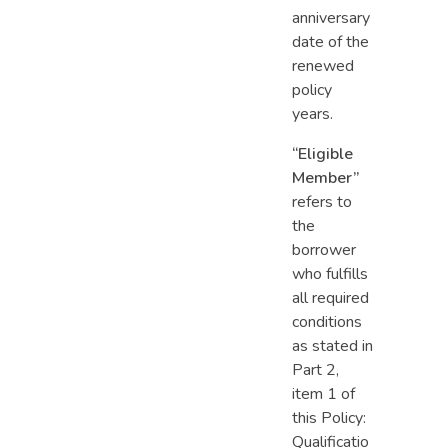
anniversary
date of the
renewed
policy
years.
“Eligible
Member”
refers to
the
borrower
who fulfills
all required
conditions
as stated in
Part 2,
item 1 of
this Policy:
Qualificatio