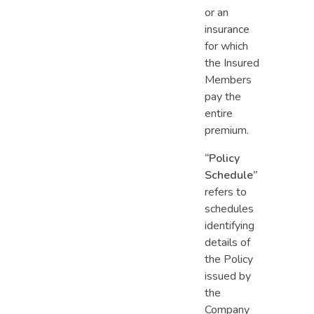
or an
insurance
for which
the Insured
Members
pay the
entire
premium.
“Policy
Schedule”
refers to
schedules
identifying
details of
the Policy
issued by
the
Company