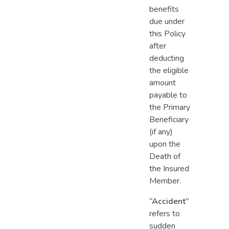
benefits
due under
this Policy
after
deducting
the eligible
amount
payable to
the Primary
Beneficiary
(if any)
upon the
Death of
the Insured
Member.
“Accident”
refers to
sudden