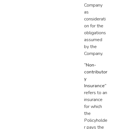
Company
as
considerati
on for the
obligations
assumed
by the
Company.
“Non-
contributor
y
Insurance”
refers to an
insurance
for which
the
Policyholde
r pays the