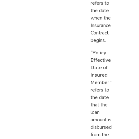
refers to
the date
when the
Insurance
Contract
begins.
“Policy
Effective
Date of
Insured
Member”
refers to
the date
that the
loan
amount is
disbursed
from the