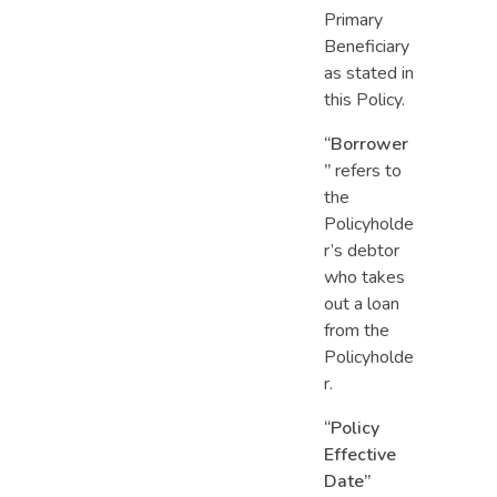
Primary
Beneficiary
as stated in
this Policy.
“Borrower
”
refers to
the
Policyholde
r’s debtor
who takes
out a loan
from the
Policyholde
r.
“Policy
Effective
Date”