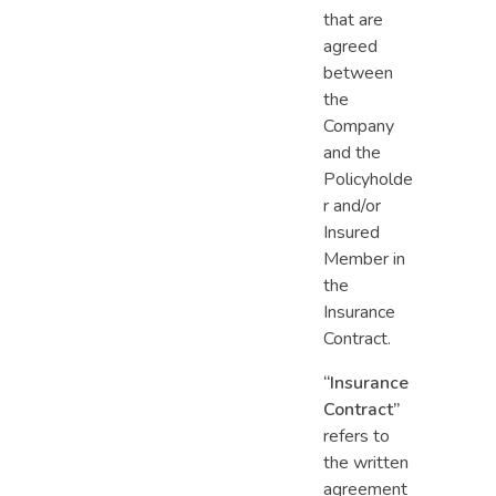
that are
agreed
between
the
Company
and the
Policyholde
r​ and/or
Insured
Member in
the
Insurance
Contract.
“Insurance
Contract”
refers to
the written
agreement