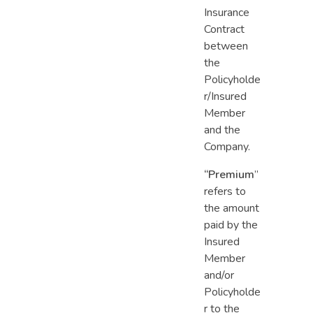
Insurance
Contract
between
the
Policyholde
r/Insured
Member
and the
Company.
“Premium
”
refers to
the amount
paid by the
Insured
Member
and/or
Policyholde
r to the