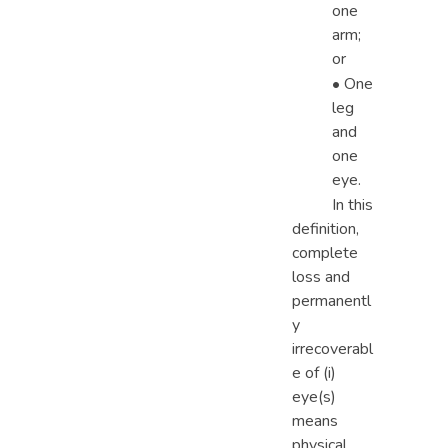
one
arm;
or
• One
leg
and
one
eye.
In this
definition,
complete
loss and
permanentl
y
irrecoverabl
e of (i)
eye(s)
means
physical