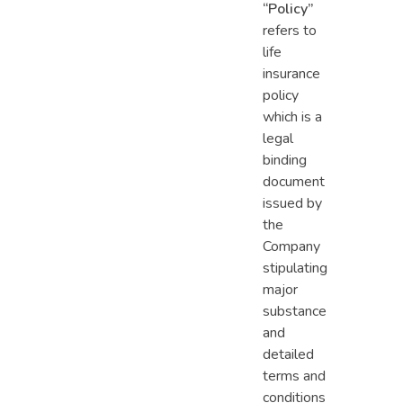
“Policy”
refers to
life
insurance
policy
which is a
legal
binding
document
issued by
the
Company
stipulating
major
substance
and
detailed
terms and
conditions