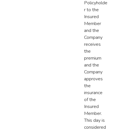
Policyholde
r to the
Insured
Member
and the
Company
receives
the
premium
and the
Company
approves
the
insurance
of the
Insured
Member.
This day is
considered