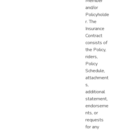
Member
and/or
Policyholde
r. The
Insurance
Contract
consists of
the Policy,
riders,
Policy
Schedule,
attachment
s,
additional
statement,
endorseme
nts, or
requests
for any