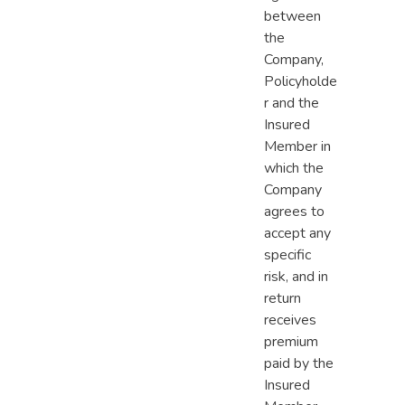
between
the
Company,
Policyholde
r and the
Insured
Member in
which the
Company
agrees to
accept any
specific
risk, and in
return
receives
premium
paid by the
Insured