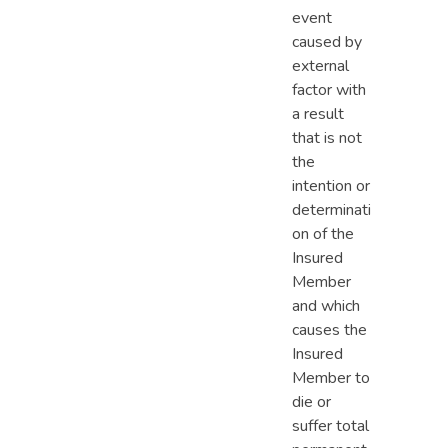
event
caused by
external
factor with
a result
that is not
the
intention or
determinati
on of the
Insured
Member
and which
causes the
Insured
Member to
die or
suffer total