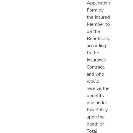
Application
Form by
the Insured
Member to
be the
Beneficiary,
according
to the
Insurance
Contract,
and who
would
receive the
benefits
due under
this Policy
upon the
death or
Total