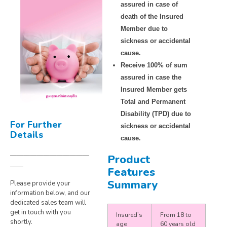
assured in case of
death of the Insured
Member due to
sickness or accidental
cause.
Receive 100% of sum
assured in case the
Insured Member gets
Total and Permanent
Disability (TPD) due to
For Further
sickness or accidental
Details
cause.
————————————
Product
——
Features
Summary
Please provide your
information below, and our
dedicated sales team will
get in touch with you
Insured’s
From 18 to
shortly.
age
60 years old