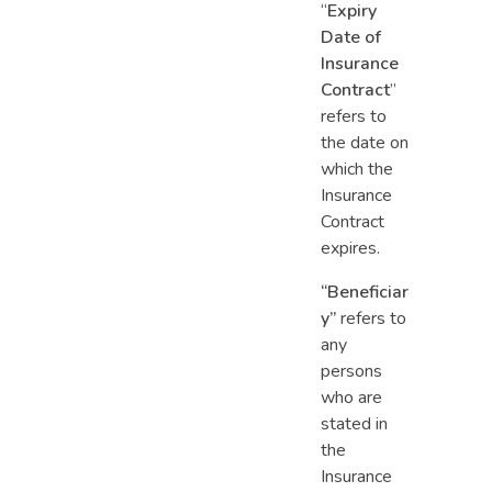
“
Expiry
Date of
Insurance
Contract
”
refers to
the date on
which the
Insurance
Contract
expires.
“Beneficiar
y”
refers to
any
persons
who are
stated in
the
Insurance