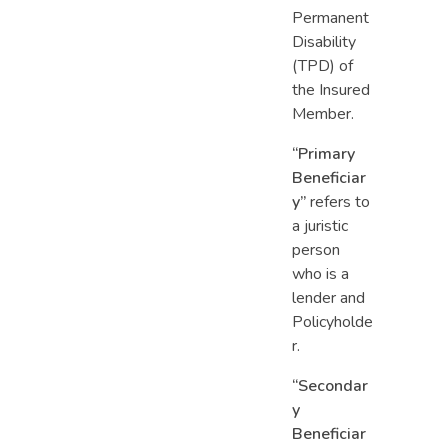
Permanent
Disability
(TPD) of
the Insured
Member.
“Primary
Beneficiar
y”
refers to
a juristic
person
who is a
lender and
Policyholde
r.
“Secondar
y
Beneficiar