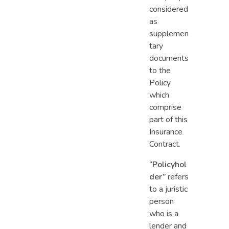
considered
as
supplemen
tary
documents
to the
Policy
which
comprise
part of this
Insurance
Contract.
“Policyhol
der”
refers
to a juristic
person
who is a
lender and