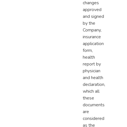
changes
approved
and signed
by the
Company,
insurance
application
form,
health
report by
physician
and health
declaration,
which all
these
documents
are
considered
as the