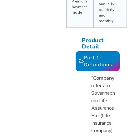
Premium
annually,
payment
quarterly
mode
and
monthly
Product
Detail
Part 1:
Definitions
“Company”
refers to
Sovannaph
um Life
Assurance
Plc. (Life
Insurance
Company)