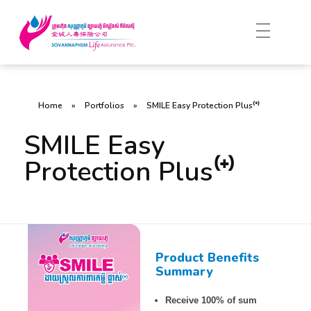
Home
»
Portfolios
»
SMILE Easy Protection Plus⁽⁺⁾
SMILE Easy
Protection Plus⁽⁺⁾
Product Benefits
Summary
Receive 100% of sum