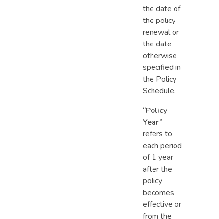
the date of
the policy
renewal or
the date
otherwise
specified in
the Policy
Schedule.
“Policy
Year”
refers to
each period
of 1 year
after the
policy
becomes
effective or
from the