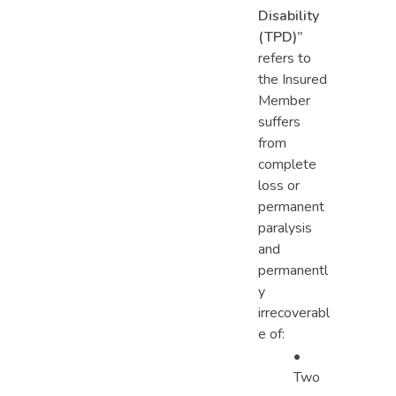
Disability
(TPD)
”
refers to
the Insured
Member
suffers
from
complete
loss or
permanent
paralysis
and
permanentl
y
irrecoverabl
e of:
•
Two