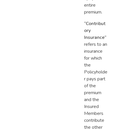
entire
premium.
“Contribut
ory
Insurance”
refers to an
insurance
for which
the
Policyholde
r pays part
of the
premium
and the
Insured
Members
contribute
the other