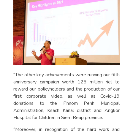
“The other key achievements were running our fifth
anniversary campaign worth 125 million riel to
reward our policyholders and the production of our
first corporate video, as well as Covid-19
donations to the Phnom Penh Municipal
Administration, Ksach Kanal district and Angkor
Hospital for Children in Siem Reap province.
“Moreover, in recognition of the hard work and