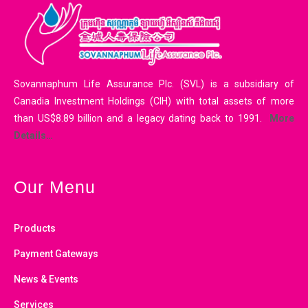
Sovannaphum Life Assurance Plc. (SVL) is a subsidiary of
Canadia Investment Holdings (CIH) with total assets of more
than US$8.89 billion and a legacy dating back to 1991.
More
Details…
Our Menu
Products
Payment Gateways
News & Events
Services