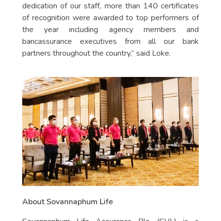
dedication of our staff, more than 140 certificates
of recognition were awarded to top performers of
the year including agency members and
bancassurance executives from all our bank
partners throughout the country,” said Loke.
About Sovannaphum Life