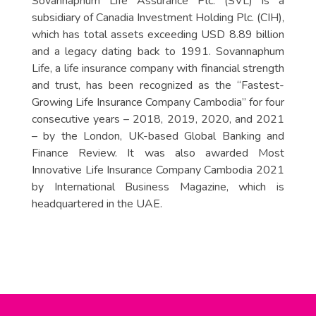
Sovannaphum Life Assurance Plc. (SVL) is a
subsidiary of Canadia Investment Holding Plc. (CIH),
which has total assets exceeding USD 8.89 billion
and a legacy dating back to 1991. Sovannaphum
Life, a life insurance company with financial strength
and trust, has been recognized as the “Fastest-
Growing Life Insurance Company Cambodia” for four
consecutive years – 2018, 2019, 2020, and 2021
– by the London, UK-based Global Banking and
Finance Review. It was also awarded Most
Innovative Life Insurance Company Cambodia 2021
by International Business Magazine, which is
headquartered in the UAE.