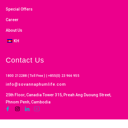
Special Offers
Career
About Us
KH
Contact Us
1800 212288 ( Toll Free ) | +855(0) 23 966 955
info@sovannaphumlife.com
25th Floor, Canadia Tower 315, Preah Ang Duoung Street,
Phnom Penh, Cambodia