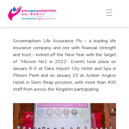
Sovannaphum Life Assurance Plc – a leading life
insurance company, and one with financial strength
and trust – kicked off the New Year with the target
of “Mission No1 in 2022”. Events took place on
January 8-9 at Dara Airport City Hotel and Spa in
Phnom Penh and on January 15 at Amber Angkor
Hotel in Siem Reap province, with more than 400
staff from across the Kingdom participating.